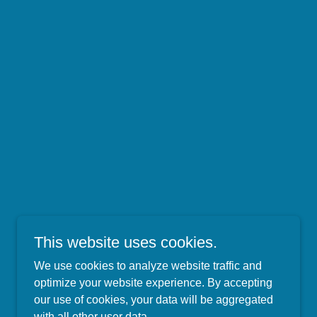
This website uses cookies.
We use cookies to analyze website traffic and
optimize your website experience. By accepting
our use of cookies, your data will be aggregated
with all other user data.