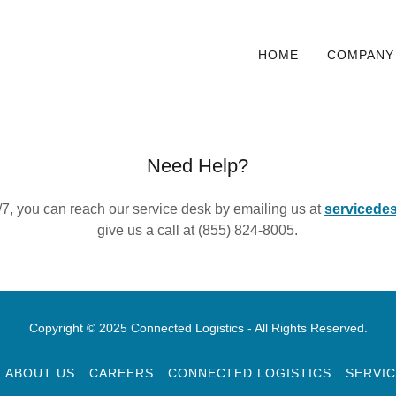
HOME
COMPANY
Need Help?
/7, you can reach our service desk by emailing us at
servicede
give us a call at (855) 824-8005.
Copyright © 2025 Connected Logistics - All Rights Reserved.
ABOUT US
CAREERS
CONNECTED LOGISTICS
SERVIC