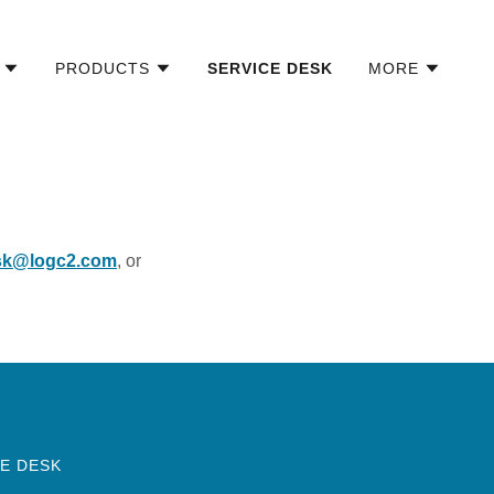
PRODUCTS
SERVICE DESK
MORE
sk@logc2.com
, or
E DESK