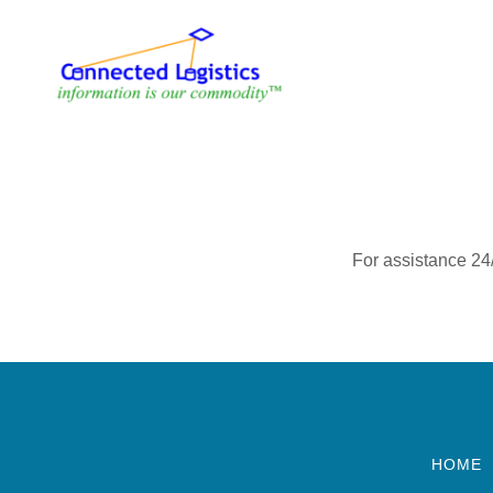
For assistance 24
HOME