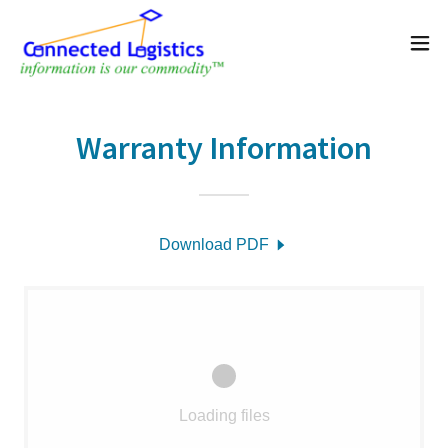
Warranty Information
Download PDF
Loading files