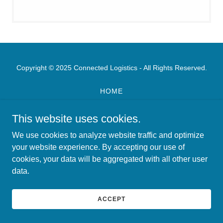
Copyright © 2025 Connected Logistics - All Rights Reserved.
HOME
ABOUT US
CAREERS
This website uses cookies.
CONNECTED LOGISTICS
We use cookies to analyze website traffic and optimize
SERVICE DESK
your website experience. By accepting our use of
cookies, your data will be aggregated with all other user
data.
ACCEPT