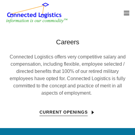
Careers
Connected Logistics offers very competitive salary and
compensation, including flexible, employee selected /
directed benefits that 100% of our retired military
employees have opted for. Connected Logistics is fully
committed to the concept and practice of merit in all
aspects of employment.
CURRENT OPENINGS