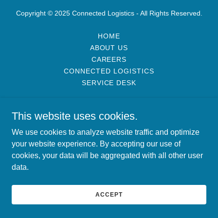
Copyright © 2025 Connected Logistics - All Rights Reserved.
HOME
ABOUT US
CAREERS
CONNECTED LOGISTICS
SERVICE DESK
This website uses cookies.
We use cookies to analyze website traffic and optimize
your website experience. By accepting our use of
cookies, your data will be aggregated with all other user
data.
ACCEPT